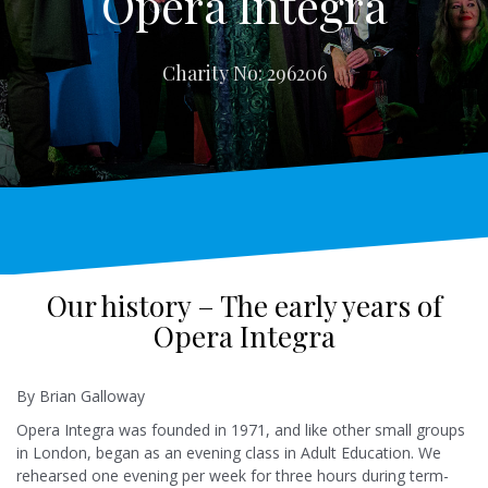
Opera Integra
Charity No: 296206
Our history – The early years of
Opera Integra
By Brian Galloway
Opera Integra was founded in 1971, and like other small groups
in London, began as an evening class in Adult Education. We
rehearsed one evening per week for three hours during term-