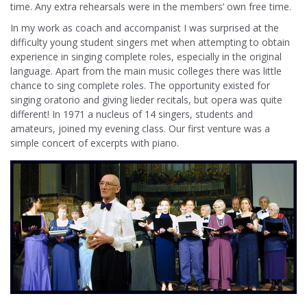
time. Any extra rehearsals were in the members’ own free time.
In my work as coach and accompanist I was surprised at the
difficulty young student singers met when attempting to obtain
experience in singing complete roles, especially in the original
language. Apart from the main music colleges there was little
chance to sing complete roles. The opportunity existed for
singing oratorio and giving lieder recitals, but opera was quite
different! In 1971 a nucleus of 14 singers, students and
amateurs, joined my evening class. Our first venture was a
simple concert of excerpts with piano.