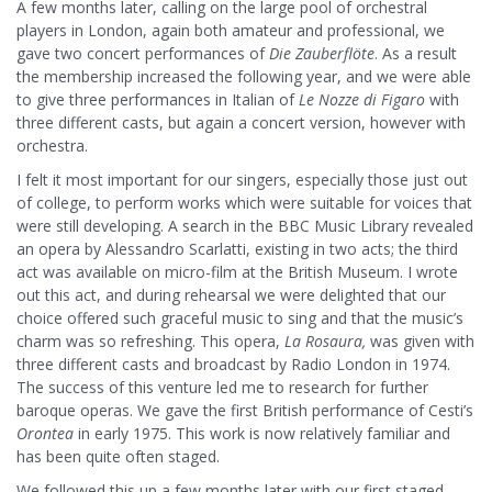
A few months later, calling on the large pool of orchestral
players in London, again both amateur and professional, we
gave two concert performances of
Die Zauberflöte
. As a result
the membership increased the following year, and we were able
to give three performances in Italian of
Le
Nozze di Figaro
with
three different casts, but again a concert version, however with
orchestra.
I felt it most important for our singers, especially those just out
of college, to perform works which were suitable for voices that
were still developing. A search in the BBC Music Library revealed
an opera by Alessandro Scarlatti, existing in two acts; the third
act was available on micro-film at the British Museum. I wrote
out this act, and during rehearsal we were delighted that our
choice offered such graceful music to sing and that the music’s
charm was so refreshing. This opera,
La
Rosaura,
was given with
three different casts and broadcast by Radio London in 1974.
The success of this venture led me to research for further
baroque operas. We gave the first British performance of Cesti’s
Orontea
in early 1975. This work is now relatively familiar and
has been quite often staged.
We followed this up a few months later with our first staged