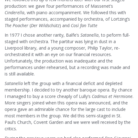
production: we gave four performances of Massenet’s
Cinderella
, with piano accompaniment. We followed this with
staged performances, accompanied by orchestra, of Lortzing’s
The Poacher
(
Der Wildschütz
) and
Così fan Tutte
In 1977 I chose another rarity, Balfe’s
Satanella
, to peform full-
staged with orchestra. The partitur was lying in dust in a
Liverpool library, and a young composer, Philip Taylor, re-
orchestrated it with an eye on our financial resources.
Unfortunately, the production was inadequate and the
performances under-rehearsed, but a recording was made and
is still available.
Satanella
left the group with a financial deficit and depleted
membership. I decided to try another baroque opera. By chance
I managed to buy a score cheaply of Lully’s
Cadmus et Hermione
.
More singers joined when this opera was announced, and the
opera gave an admirable chance for the large cast to include
most members in the group. We did this semi-staged in St.
Paul’s Church, Covent Garden and we were well received by the
critics.