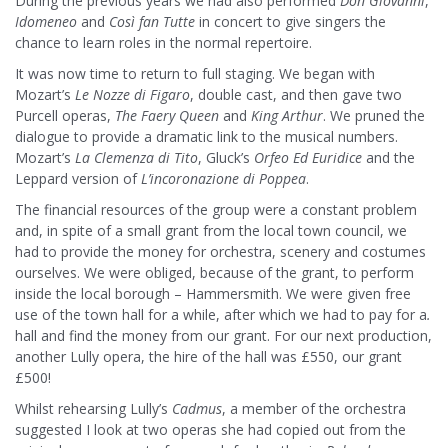
During the previous years we had also performed
Don Giovanni
,
I
domeneo
and
Così fan Tutte
in concert to give singers the
chance to learn roles in the normal repertoire.
It was now time to return to full staging. We began with
Mozart’s
Le Nozze di Figaro
, double cast, and then gave two
Purcell operas,
The Faery Queen
and
King Arthur
. We pruned the
dialogue to provide a dramatic link to the musical numbers.
Mozart’s
La Clemenza di Tito
, Gluck’s
Orfeo Ed Euridice
and the
Leppard version of
L’incoronazione
di Poppea
.
The financial resources of the group were a constant problem
and, in spite of a small grant from the local town council, we
had to provide the money for orchestra, scenery and costumes
ourselves. We were obliged, because of the grant, to perform
inside the local borough – Hammersmith. We were given free
use of the town hall for a while, after which we had to pay for a
.
hall and find the money from our grant. For our next production,
another Lully opera, the hire of the hall was £550, our grant
£500!
Whilst rehearsing Lully’s
Cadmus
, a member of the orchestra
suggested I look at two operas she had copied out from the