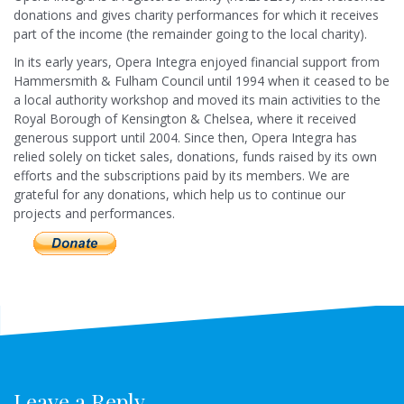
donations and gives charity performances for which it receives
part of the income (the remainder going to the local charity).
In its early years, Opera Integra enjoyed financial support from
Hammersmith & Fulham Council until 1994 when it ceased to be
a local authority workshop and moved its main activities to the
Royal Borough of Kensington & Chelsea, where it received
generous support until 2004. Since then, Opera Integra has
relied solely on ticket sales, donations, funds raised by its own
efforts and the subscriptions paid by its members. We are
grateful for any donations, which help us to continue our
projects and performances.
Leave a Reply