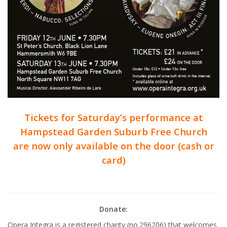
Tickets for Saturday’s performance at
Hampstead Garden Suburb Free Church
are now only available on the door (cash or
card)
Donate:
Opera Integra is a registered charity (no.296206) that welcomes