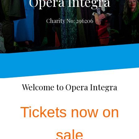
Opera Integra
Charity No: 296206
Welcome to Opera Integra
Tickets now on
sale